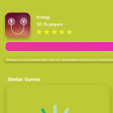
Energy
50.7k
players
Energy is a one of a kind logic and anti-stress game in which you connect po
Similar Games