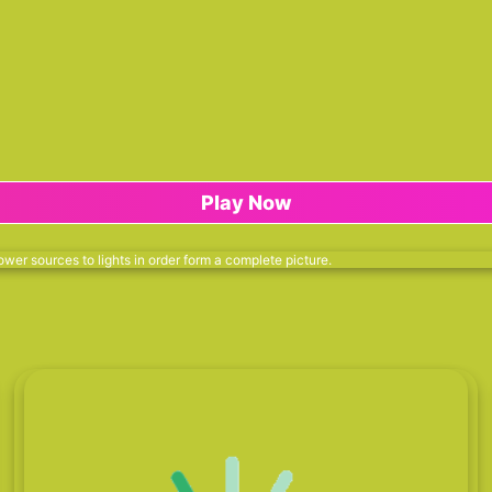
Play Now
wer sources to lights in order form a complete picture.