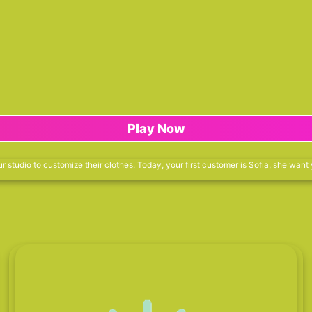
Play Now
r studio to customize their clothes. Today, your first customer is Sofia, she want