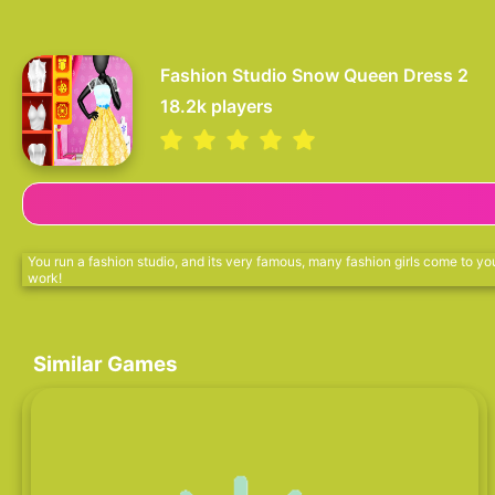
Fashion Studio Snow Queen Dress 2
18.2k
players
You run a fashion studio, and its very famous, many fashion girls come to you
work!
Similar Games