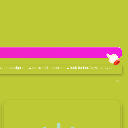
 you to design a new dress and create a new look for her. Now, start your